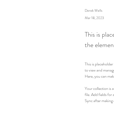
Derek Wells
Mar 18, 2023
This is pla
the elemen
This is placeholde
to view and manage
Here, you can make
Your collection is 
file. Add fields for
Sync after making c