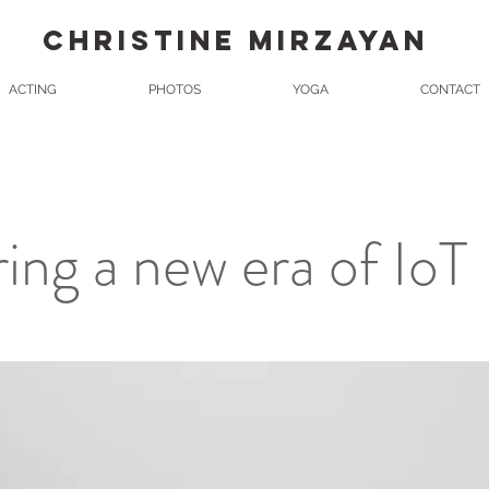
Christine Mirzayan
ACTING
PHOTOS
YOGA
CONTACT
ing a new era of IoT