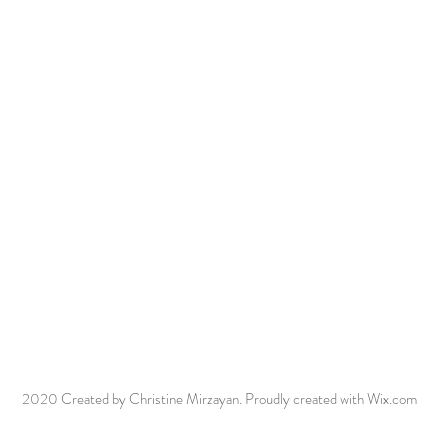
2020 Created by Christine Mirzayan. Proudly created with Wix.com