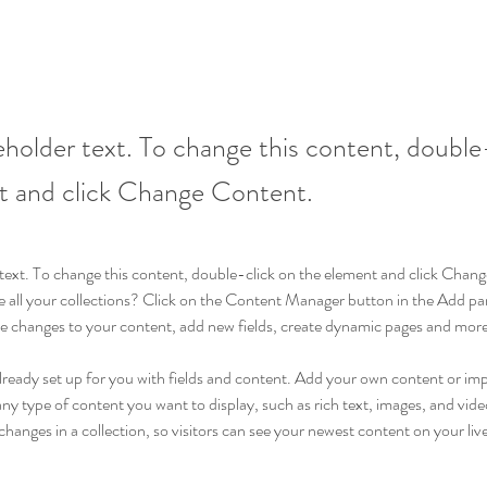
ceholder text. To change this content, double
t and click Change Content.
r text. To change this content, double-click on the element and click Cha
 all your collections? Click on the Content Manager button in the Add pane
 changes to your content, add new fields, create dynamic pages and more
already set up for you with fields and content. Add your own content or im
 any type of content you want to display, such as rich text, images, and video
hanges in a collection, so visitors can see your newest content on your live 