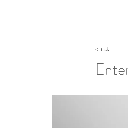
< Back
Enter