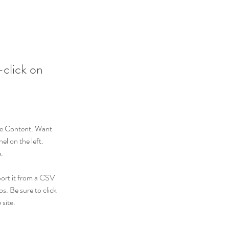
-click on
nge Content. Want 
l on the left. 
.
port it from a CSV 
s. Be sure to click 
site. 