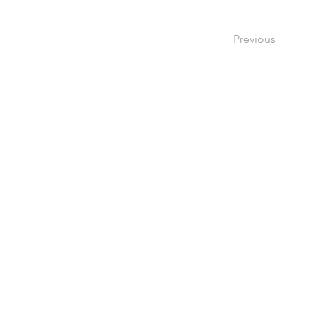
Previous